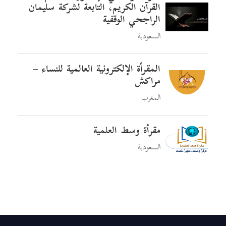
القرآن الكريم، التابعة لشركة سليمان
الراجحي الوقفية
السعودية
المقرأة الإلكترونية العالمية للنساء –
مراكش
المغرب
مقرأة وسط العلمية
السعودية