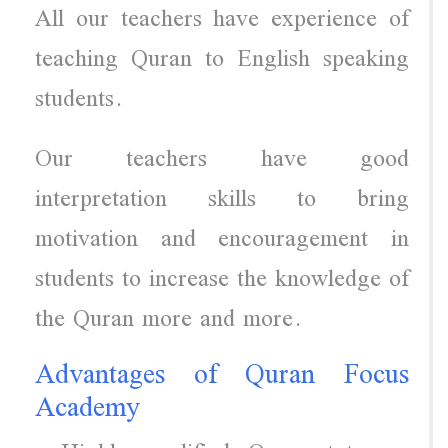
All our teachers have experience of
teaching Quran to English speaking
students.
Our teachers have good
interpretation skills to bring
motivation and encouragement in
students to increase the knowledge of
the Quran more and more.
Advantages of Quran Focus
Academy