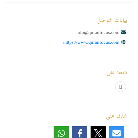
بيانات التواصل
info@quranfocus.com
https://www.quranfocus.com/
تابعنا على
شارك على