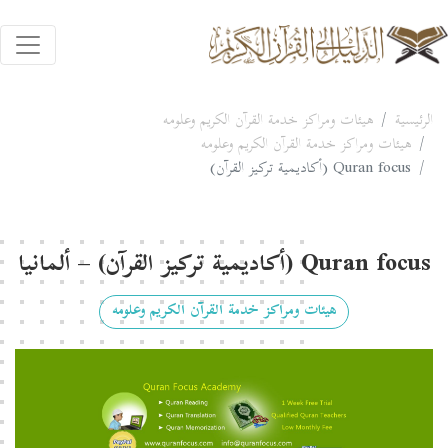
هيئات ومراكز خدمة القرآن الكريم وعلومه
الرئيسية
هيئات ومراكز خدمة القرآن الكريم وعلومه
Quran focus (أكاديمية تركيز القرآن)
Quran focus (أكاديمية تركيز القرآن) – ألمانيا
هيئات ومراكز خدمة القرآن الكريم وعلومه