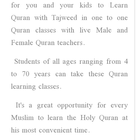
for you and your kids to Learn
Quran with Tajweed in one to one
Quran classes with live Male and
Female Quran teachers.
Students of all ages ranging from 4
to 70 years can take these Quran
learning classes.
It's a great opportunity for every
Muslim to learn the Holy Quran at
his most convenient time.