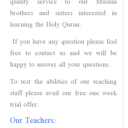
quality service to our Muslim
brothers and sisters interested in
learning the Holy Quran.
If you have any question please feel
free to contact us and we will be
happy to answer all your questions.
To test the abilities of our teaching
staff please avail our free one week
trial offer.
Our Teachers: