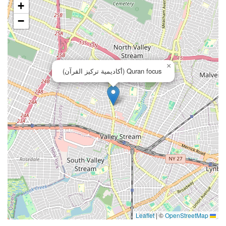
+
−
×
Quran focus (أكاديمية تركيز القرآن)
|
©
OpenStreetMap
Leaflet