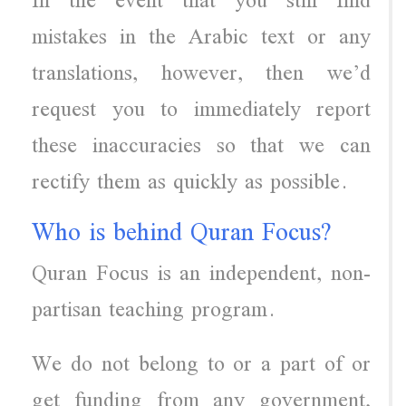
In the event that you still find
mistakes in the Arabic text or any
translations, however, then we’d
request you to immediately report
these inaccuracies so that we can
rectify them as quickly as possible.
Who is behind Quran Focus?
Quran Focus is an independent, non-
partisan teaching program.
We do not belong to or a part of or
get funding from any government,