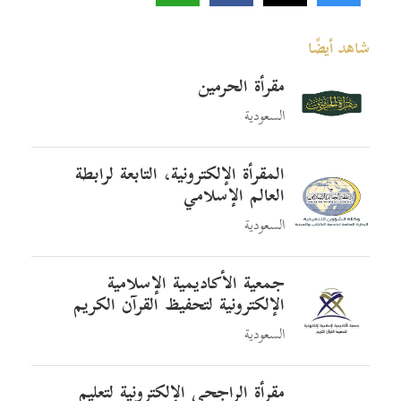
شاهد أيضًا
مقرأة الحرمين
السعودية
المقرأة الإلكترونية، التابعة لرابطة
العالم الإسلامي
السعودية
جمعية الأكاديمية الإسلامية
الإلكترونية لتحفيظ القرآن الكريم
السعودية
مقرأة الراجحي الإلكترونية لتعليم