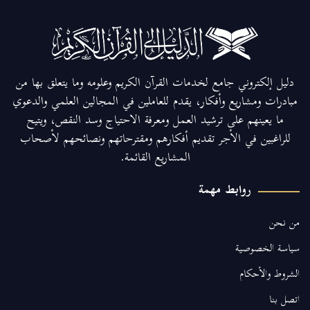
دليل إلكتروني جامع لخدمات القرآن الكريم وعلومه وما يتعلق بها من
مبادرات ومشاريع وأفكار، يقدم للعاملين في المجالين العلمي والدعوي
ما يعينهم على ترشيد العمل ومعرفة الاحتياج وسد النقص، ويتيح
للراغبين في الأجر تقديم أفكارهم ومقترحاتهم ونصائحهم لأصحاب
المشاريع القائمة.
روابط مهمة
من نحن
سياسة الخصوصية
الشروط والأحكام
اتصل بنا