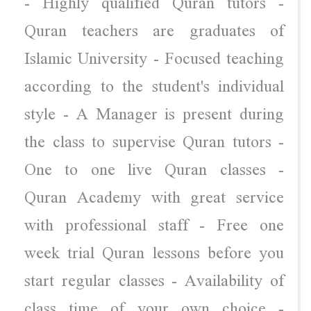
- Highly qualified Quran tutors -
Quran teachers are graduates of
Islamic University - Focused teaching
according to the student's individual
style - A Manager is present during
the class to supervise Quran tutors -
One to one live Quran classes -
Quran Academy with great service
with professional staff - Free one
week trial Quran lessons before you
start regular classes - Availability of
class time of your own choice -