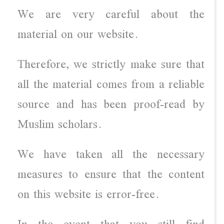
We are very careful about the
material on our website.
Therefore, we strictly make sure that
all the material comes from a reliable
source and has been proof-read by
Muslim scholars.
We have taken all the necessary
measures to ensure that the content
on this website is error-free.