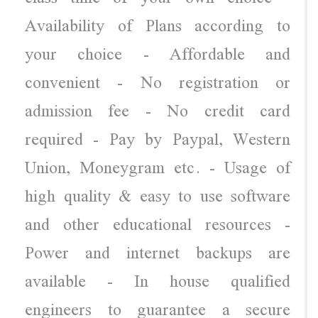
Availability of Plans according to
your choice - Affordable and
convenient - No registration or
admission fee - No credit card
required - Pay by Paypal, Western
Union, Moneygram etc. - Usage of
high quality & easy to use software
and other educational resources -
Power and internet backups are
available - In house qualified
engineers to guarantee a secure