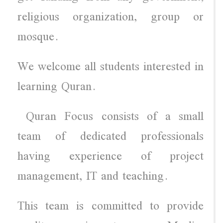
religious organization, group or
mosque.
We welcome all students interested in
learning Quran.
Quran Focus consists of a small
team of dedicated professionals
having experience of project
management, IT and teaching.
This team is committed to provide