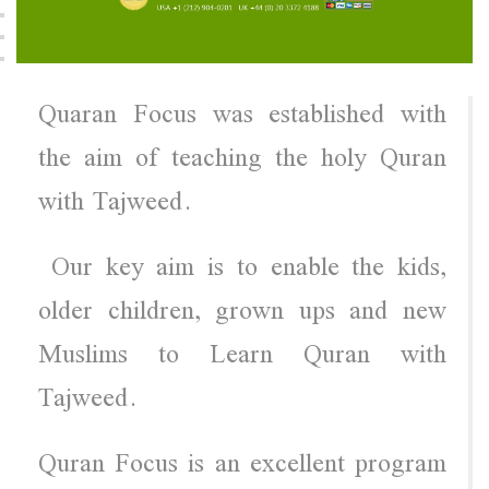
Quaran Focus was established with
the aim of teaching the holy Quran
with Tajweed.
Our key aim is to enable the kids,
older children, grown ups and new
Muslims to Learn Quran with
Tajweed.
Quran Focus is an excellent program