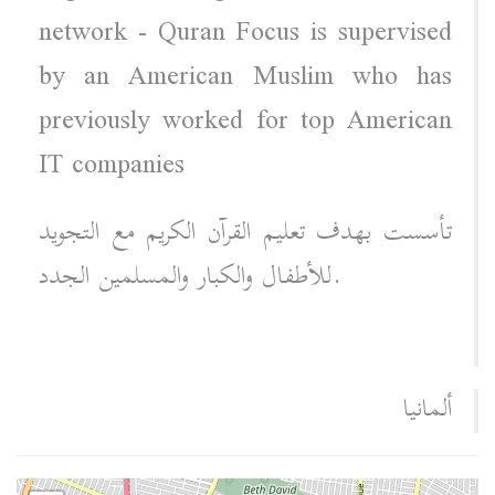
network - Quran Focus is supervised
by an American Muslim who has
previously worked for top American
IT companies
تأسست بهدف تعليم القرآن الكريم مع التجويد
للأطفال والكبار والمسلمين الجدد.
ألمانيا